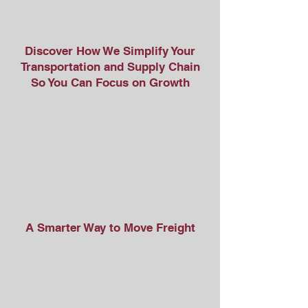
Discover How We Simplify Your
Transportation and Supply Chain
So You Can Focus on Growth
A Smarter Way to Move Freight