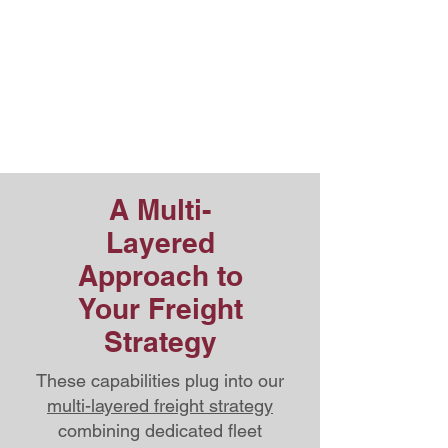
Integration
Additional warehousing,
distribution, and logistics support
across the
St. Lawrence Corridor
A Multi-
Layered
Approach to
Your Freight
Strategy
These capabilities plug into our
multi-layered freight strategy
combining dedicated fleet