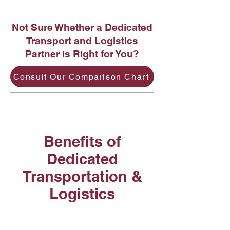
Not Sure Whether a Dedicated
Transport and Logistics
Partner is Right for You?
Consult Our Comparison Chart
Benefits of
Dedicated
Transportation &
Logistics