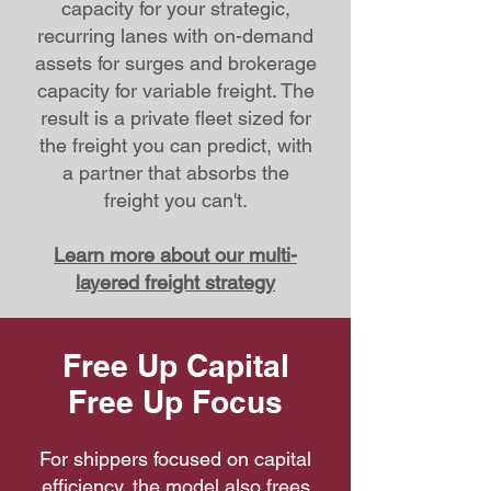
capacity for your strategic,
recurring lanes with on-demand
assets for surges and brokerage
capacity for variable freight. The
result is a private fleet sized for
the freight you can predict, with
a partner that absorbs the
freight you can't.
Learn more about our multi-
layered freight strategy
Free Up Capital
Free Up Focus
For shippers focused on capital
efficiency, the model also frees