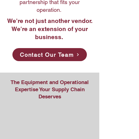
partnership that fits your
operation.
We're not just another vendor.
We're an extension of your
business.
Contact Our Team
The Equipment and Operational
Expertise Your Supply Chain
Deserves