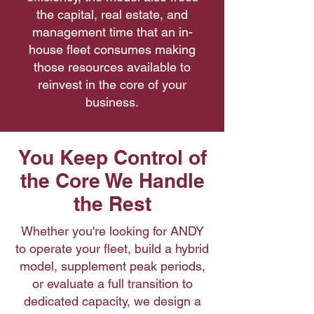
the capital, real estate, and
management time that an in-
house fleet consumes making
those resources available to
reinvest in the core of your
business.
You Keep Control of
the Core We Handle
the Rest
Whether you're looking for ANDY
to operate your fleet, build a hybrid
model, supplement peak periods,
or evaluate a full transition to
dedicated capacity, we design a