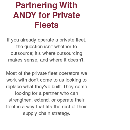
consumables, and spare parts, helping 
Partnering With
you reduce expenses while 
ANDY for Private
maintaining high quality.
Fleets
If you already operate a private fleet,
the question isn't whether to
outsource; it's where outsourcing
makes sense, and where it doesn't.
Most of the private fleet operators we
work with don't come to us looking to
replace what they've built. They come
looking for a partner who can
strengthen, extend, or operate their
fleet in a way that fits the rest of their
supply chain strategy.