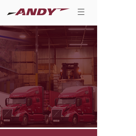
Drive Results
with ANDY,
Your Trusted
and Dedicated
Partner