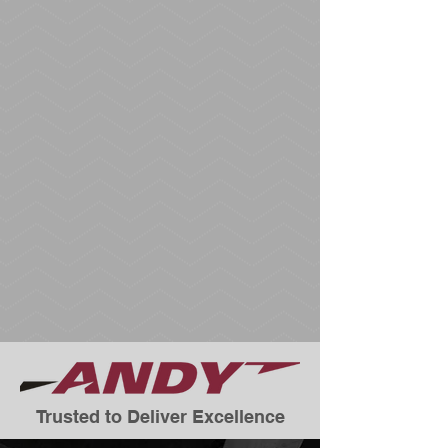
Trusted to Deliver Excellence