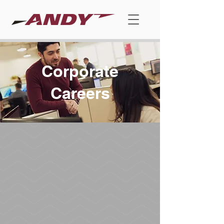
Corporate
Careers