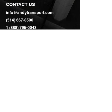
CONTACT US
info@andytransport.com
(514) 667-8500
1 (888) 795-0043
SERVICES
All Services
Dry Van
Flatbed
Drayage
Full Truck Load
Refrigerated Transport
Flatbed Transport
Oversize / Overweight Transport
Warehousing & Distribution