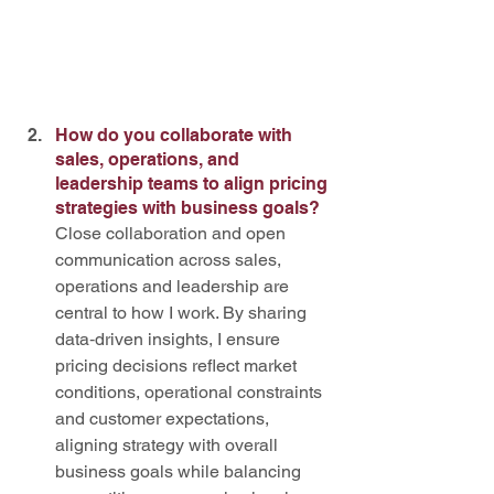
How do you collaborate with 
sales, operations, and 
leadership teams to align pricing 
strategies with business goals?
Close collaboration and open 
communication across sales, 
operations and leadership are 
central to how I work. By sharing 
data‑driven insights, I ensure 
pricing decisions reflect market 
conditions, operational constraints 
and customer expectations, 
aligning strategy with overall 
business goals while balancing 