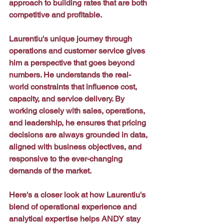
approach to building rates that are both 
competitive and profitable.
Laurentiu's unique journey through 
operations and customer service gives 
him a perspective that goes beyond 
numbers. He understands the real-
world constraints that influence cost, 
capacity, and service delivery. By 
working closely with sales, operations, 
and leadership, he ensures that pricing 
decisions are always grounded in data, 
aligned with business objectives, and 
responsive to the ever-changing 
demands of the market.
Here's a closer look at how Laurentiu's 
blend of operational experience and 
analytical expertise helps ANDY stay 