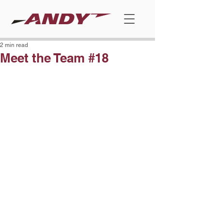
2 min read
Meet the Team #18