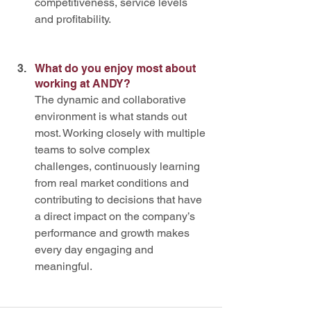
competitiveness, service levels 
and profitability.
What do you enjoy most about 
working at ANDY? 
The dynamic and collaborative 
environment is what stands out 
most. Working closely with multiple 
teams to solve complex 
challenges, continuously learning 
from real market conditions and 
contributing to decisions that have 
a direct impact on the company’s 
performance and growth makes 
every day engaging and 
meaningful.