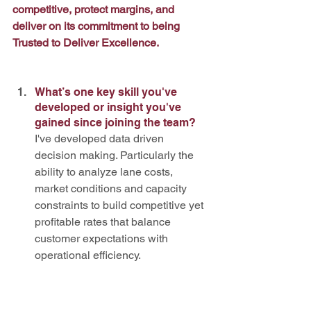
competitive, protect margins, and 
deliver on its commitment to being 
Trusted to Deliver Excellence.
What’s one key skill you've 
developed or insight you've 
gained since joining the team? 
I've developed data driven 
decision making. Particularly the 
ability to analyze lane costs, 
market conditions and capacity 
constraints to build competitive yet 
profitable rates that balance 
customer expectations with 
operational efficiency.