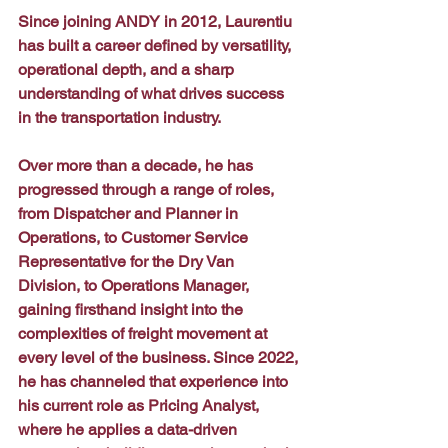
Since joining ANDY in 2012, Laurentiu 
has built a career defined by versatility, 
operational depth, and a sharp 
understanding of what drives success 
in the transportation industry. 
Over more than a decade, he has 
progressed through a range of roles, 
from Dispatcher and Planner in 
Operations, to Customer Service 
Representative for the Dry Van 
Division, to Operations Manager, 
gaining firsthand insight into the 
complexities of freight movement at 
every level of the business. Since 2022, 
he has channeled that experience into 
his current role as Pricing Analyst, 
where he applies a data-driven 