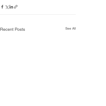
See All
Recent Posts