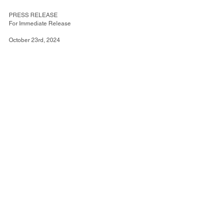
PRESS RELEASE
For Immediate Release
October 23rd, 2024