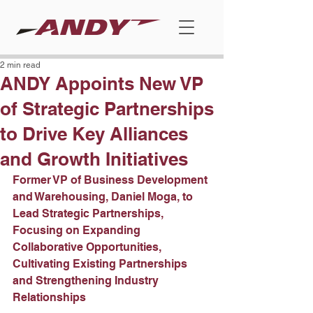
2 min read
ANDY Appoints New VP
of Strategic Partnerships
to Drive Key Alliances
and Growth Initiatives
Former VP of Business Development 
and Warehousing, Daniel Moga, to 
Lead Strategic Partnerships, 
Focusing on Expanding 
Collaborative Opportunities, 
Cultivating Existing Partnerships 
and Strengthening Industry 
Relationships