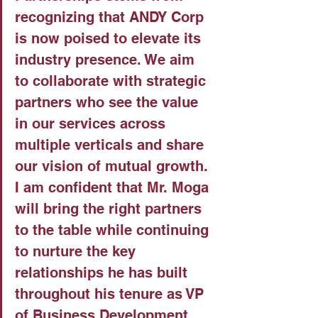
recognizing that ANDY Corp 
is now poised to elevate its 
industry presence. We aim 
to collaborate with strategic 
partners who see the value 
in our services across 
multiple verticals and share 
our vision of mutual growth. 
I am confident that Mr. Moga 
will bring the right partners 
to the table while continuing 
to nurture the key 
relationships he has built 
throughout his tenure as VP 
of Business Development 