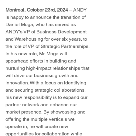
Montreal, October 23rd, 2024
 – ANDY 
is happy to announce the transition of 
Daniel Moga, who has served as 
ANDY’s VP of Business Development 
and Warehousing for over six years, to 
the role of VP of Strategic Partnerships.  
In his new role, Mr. Moga will 
spearhead efforts in building and 
nurturing high-impact relationships that 
will drive our business growth and 
innovation. With a focus on identifying 
and securing strategic collaborations, 
his new responsibility is to expand our 
partner network and enhance our 
market presence. By showcasing and 
offering the multiple verticals we 
operate in, he will create new 
opportunities for collaboration while 