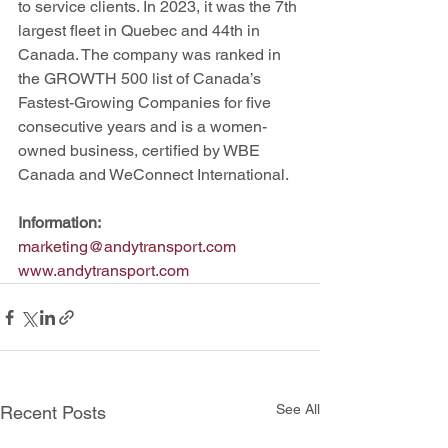
to service clients. In 2023, it was the 7th 
largest fleet in Quebec and 44th in 
Canada. The company was ranked in 
the GROWTH 500 list of Canada’s 
Fastest-Growing Companies for five 
consecutive years and is a women-
owned business, certified by WBE 
Canada and WeConnect International.
Information:
marketing@andytransport.com
www.andytransport.com
See All
Recent Posts