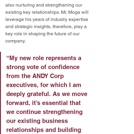
also nurturing and strengthening our 
existing key relationships. Mr. Moga will 
leverage his years of industry expertise 
and strategic insights, therefore, play a 
key role in shaping the future of our 
company.
“My new role represents a 
strong vote of confidence 
from the ANDY Corp 
executives, for which I am 
deeply grateful. As we move 
forward, it’s essential that 
we continue strengthening 
our existing business 
relationships and building 