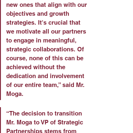
new ones that align with our 
objectives and growth 
strategies. It's crucial that 
we motivate all our partners 
to engage in meaningful, 
strategic collaborations. Of 
course, none of this can be 
achieved without the 
dedication and involvement 
of our entire team,” said Mr. 
Moga.
“The decision to transition 
Mr. Moga to VP of Strategic 
Partnerships stems from 