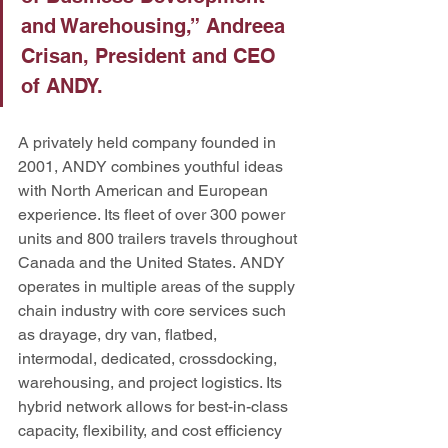
and Warehousing,” Andreea 
Crisan, President and CEO 
of ANDY. 
A privately held company founded in 
2001, ANDY combines youthful ideas 
with North American and European 
experience. Its fleet of over 300 power 
units and 800 trailers travels throughout 
Canada and the United States.
ANDY 
operates in multiple areas of the supply 
chain industry with core services such 
as drayage, dry van, flatbed, 
intermodal, dedicated, crossdocking, 
warehousing, and project logistics. Its 
hybrid network allows for best-in-class 
capacity, flexibility, and cost efficiency 